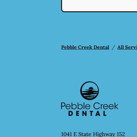
Pebble Creek Dental
/
All Serv
1041 E State Highway 152