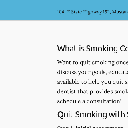
1041 E State Highway 152, Musta
What is Smoking Ce
Want to quit smoking once 
discuss your goals, educa
available to help you quit 
dentist that provides smok
schedule a consultation!
Quit Smoking with 