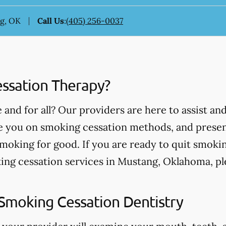
ng, OK
Call Us
:
(405) 256-0037
ssation Therapy?
and for all? Our providers are here to assist an
te you on smoking cessation methods, and prese
smoking for good. If you are ready to quit smokin
ing cessation services in Mustang, Oklahoma, pl
Smoking Cessation Dentistry