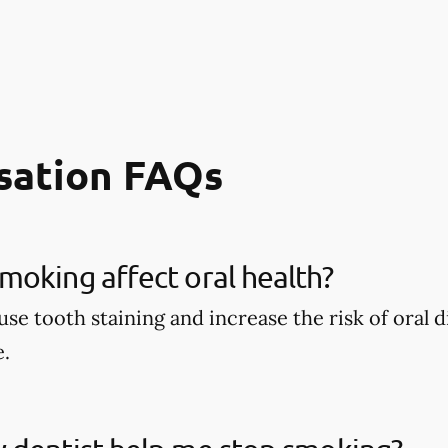
sation FAQs
oking affect oral health?
se tooth staining and increase the risk of oral d
e.