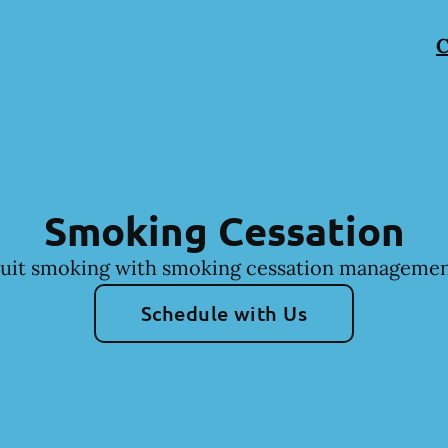
C
Smoking Cessation
uit smoking with smoking cessation managemen
Schedule with Us