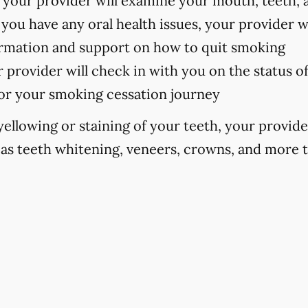
your provider will examine your mouth, teeth, 
 you have any oral health issues, your provider w
formation and support on how to quit smoking
 provider will check in with you on the status o
or your smoking cessation journey
 yellowing or staining of your teeth, your prov
as teeth whitening, veneers, crowns, and more 