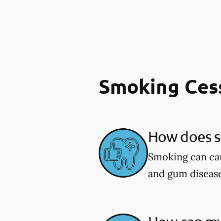
Smoking Ces
How does sm
Smoking can cau
and gum diseas