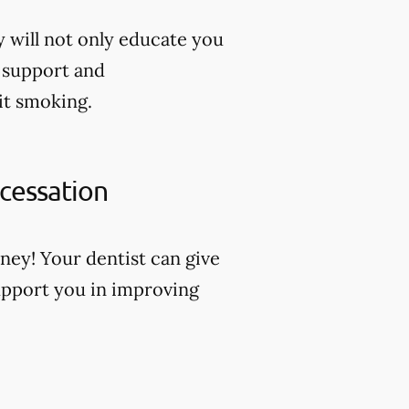
y will not only educate you
u support and
it smoking.
 cessation
ney! Your dentist can give
pport you in improving