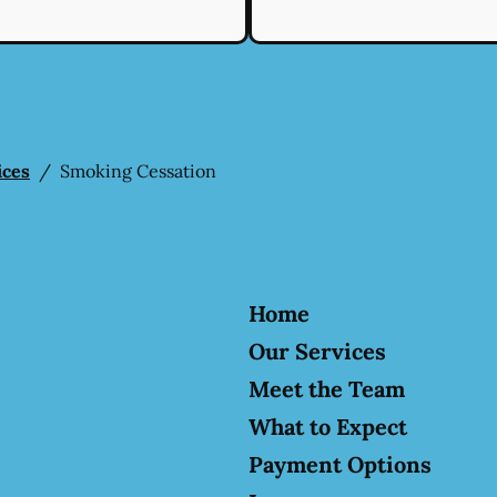
ices
/
Smoking Cessation
Home
Our Services
Meet the Team
What to Expect
Payment Options