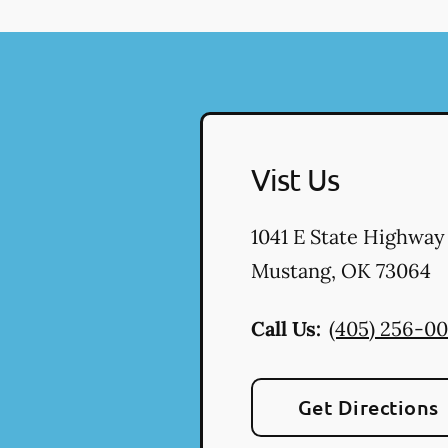
Vist Us
1041 E State Highway
Mustang
,
OK
73064
Call Us:
(405) 256-0
Get Directions