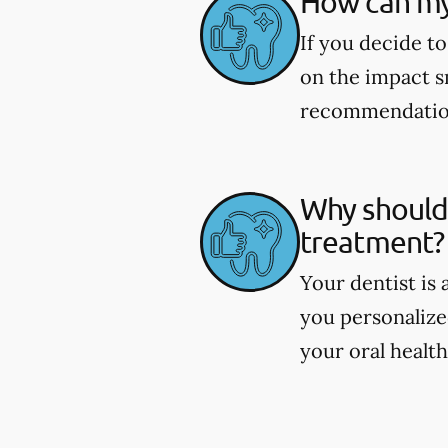
How can my
If you decide to
on the impact s
recommendations
Why should 
treatment?
Your dentist is
you personaliz
your oral health