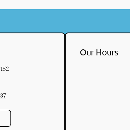
Our Hours
 152
037