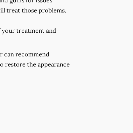
and gums for issues
ill treat those problems.
f your treatment and
ider can recommend
to restore the appearance