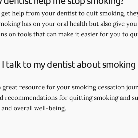
 dentist help me stop smoking?
 get help from your dentist to quit smoking, the
moking has on your oral health but also give yo
 on tools that can make it easier for you to qu
I talk to my dentist about smoking
 a great resource for your smoking cessation jour
ed recommendations for quitting smoking and su
 and overall well-being.