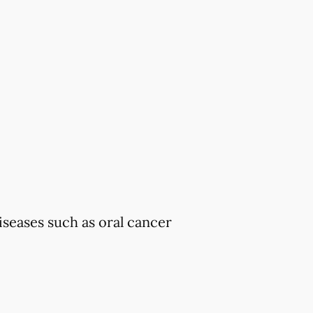
iseases such as oral cancer