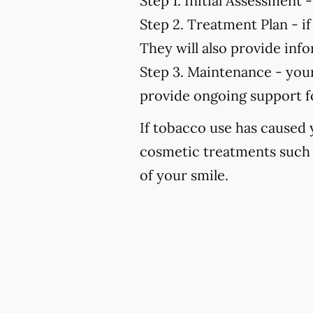
Step 1. Initial Assessment -
Step 2. Treatment Plan -
if
They will also provide in
Step 3. Maintenance -
your
provide ongoing support f
If tobacco use has caused
cosmetic treatments such 
of your smile.