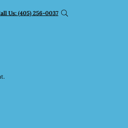
all Us: (405) 256-0037
t.