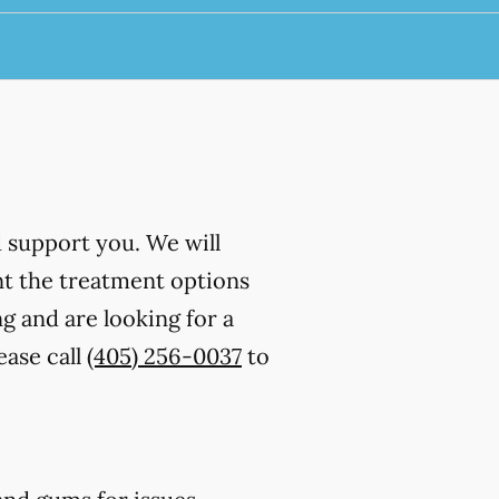
d support you. We will
nt the treatment options
g and are looking for a
ease call
(405) 256-0037
to