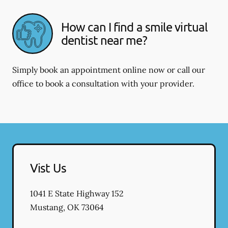
How can I find a smile virtual
dentist near me?
Simply book an appointment online now or call our
office to book a consultation with your provider.
Vist Us
1041 E State Highway 152
Mustang
,
OK
73064