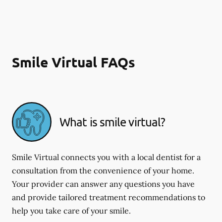
Smile Virtual FAQs
What is smile virtual?
Smile Virtual connects you with a local dentist for a
consultation from the convenience of your home.
Your provider can answer any questions you have
and provide tailored treatment recommendations to
help you take care of your smile.