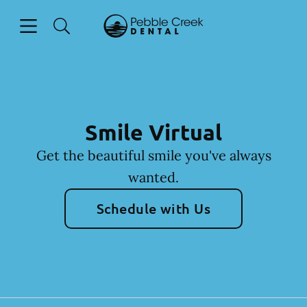
Skip to content
Open header
Open searchbar
Facebook
Go to Home Page
Smile Virtual
Get the beautiful smile you've always
wanted.
Schedule with Us