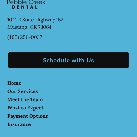
1041 E State Highway 152
Mustang
,
OK
73064
(405) 256-0037
Schedule with Us
Home
Our Services
Meet the Team
What to Expect
Payment Options
Insurance