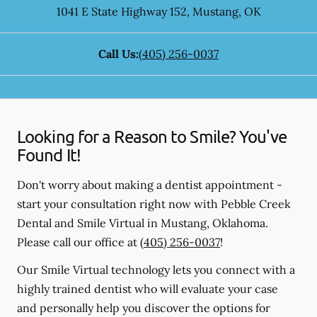
1041 E State Highway 152
,
Mustang
,
OK
Call Us:
(405) 256-0037
Looking for a Reason to Smile? You've
Found It!
Don't worry about making a dentist appointment -
start your consultation right now with Pebble Creek
Dental and Smile Virtual in Mustang, Oklahoma.
Please call our office at
(405) 256-0037
!
Our Smile Virtual technology lets you connect with a
highly trained dentist who will evaluate your case
and personally help you discover the options for