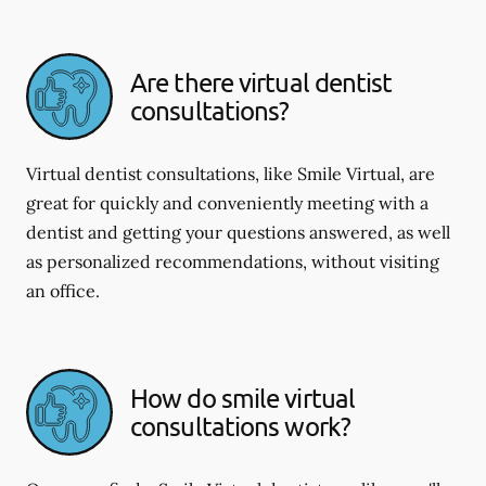
Are there virtual dentist
consultations?
Virtual dentist consultations, like Smile Virtual, are
great for quickly and conveniently meeting with a
dentist and getting your questions answered, as well
as personalized recommendations, without visiting
an office.
How do smile virtual
consultations work?