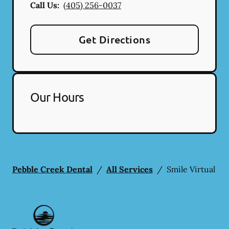
Call Us:
(405) 256-0037
Get Directions
Our Hours
Pebble Creek Dental
/
All Services
/
Smile Virtual