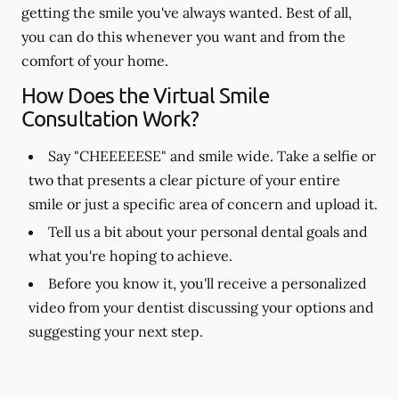
getting the smile you've always wanted. Best of all,
you can do this whenever you want and from the
comfort of your home.
How Does the Virtual Smile
Consultation Work?
Say "CHEEEEESE" and smile wide. Take a selfie or
two that presents a clear picture of your entire
smile or just a specific area of concern and upload it.
Tell us a bit about your personal dental goals and
what you're hoping to achieve.
Before you know it, you'll receive a personalized
video from your dentist discussing your options and
suggesting your next step.