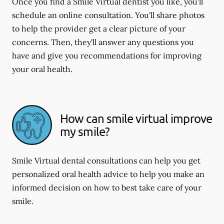
Once you find a Smile Virtual dentist you like, you'll
schedule an online consultation. You'll share photos
to help the provider get a clear picture of your
concerns. Then, they'll answer any questions you
have and give you recommendations for improving
your oral health.
How can smile virtual improve
my smile?
Smile Virtual dental consultations can help you get
personalized oral health advice to help you make an
informed decision on how to best take care of your
smile.