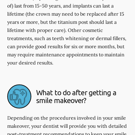
of) last from 15-50 years, and implants can last a
lifetime (the crown may need to be replaced after 15
years or more, but the titanium post should last a
lifetime with proper care). Other cosmetic
treatments, such as teeth whitening or dermal fillers,
can provide good results for six or more months, but
may require maintenance appointments to maintain
your desired results.
What to do after getting a
smile makeover?
Depending on the procedures involved in your smile
makeover, your dentist will provide you with detailed
post-treatment recommendations to keep your smile