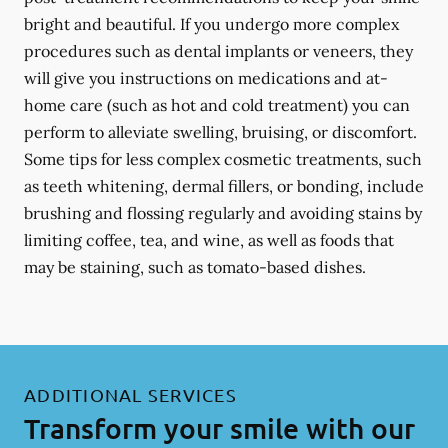
bright and beautiful. If you undergo more complex
procedures such as dental implants or veneers, they
will give you instructions on medications and at-
home care (such as hot and cold treatment) you can
perform to alleviate swelling, bruising, or discomfort.
Some tips for less complex cosmetic treatments, such
as teeth whitening, dermal fillers, or bonding, include
brushing and flossing regularly and avoiding stains by
limiting coffee, tea, and wine, as well as foods that
may be staining, such as tomato-based dishes.
ADDITIONAL SERVICES
Transform your smile with our