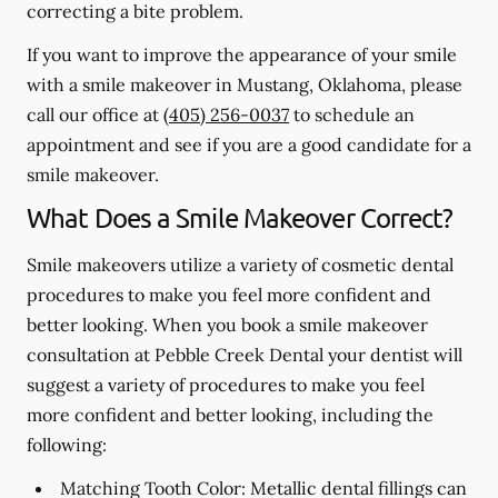
correcting a bite problem.
If you want to improve the appearance of your smile
with a smile makeover in Mustang, Oklahoma, please
call our office at
(405) 256-0037
to schedule an
appointment and see if you are a good candidate for a
smile makeover.
What Does a Smile Makeover Correct?
Smile makeovers utilize a variety of cosmetic dental
procedures to make you feel more confident and
better looking. When you book a smile makeover
consultation at Pebble Creek Dental your dentist will
suggest a variety of procedures to make you feel
more confident and better looking, including the
following:
Matching Tooth Color:
Metallic dental fillings can