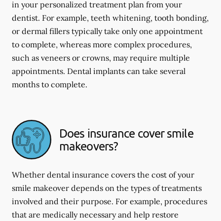
in your personalized treatment plan from your
dentist. For example, teeth whitening, tooth bonding,
or dermal fillers typically take only one appointment
to complete, whereas more complex procedures,
such as veneers or crowns, may require multiple
appointments. Dental implants can take several
months to complete.
Does insurance cover smile
makeovers?
Whether dental insurance covers the cost of your
smile makeover depends on the types of treatments
involved and their purpose. For example, procedures
that are medically necessary and help restore