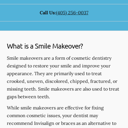
Call Us:
(405) 256-0037
What is a Smile Makeover?
Smile makeovers are a form of cosmetic dentistry
designed to restore your smile and improve your
appearance. They are primarily used to treat
crooked, uneven, discolored, chipped, fractured, or
missing teeth. Smile makeovers are also used to treat
gaps between teeth.
While smile makeovers are effective for fixing
common cosmetic issues, your dentist may
recommend Invisalign or braces as an alternative to