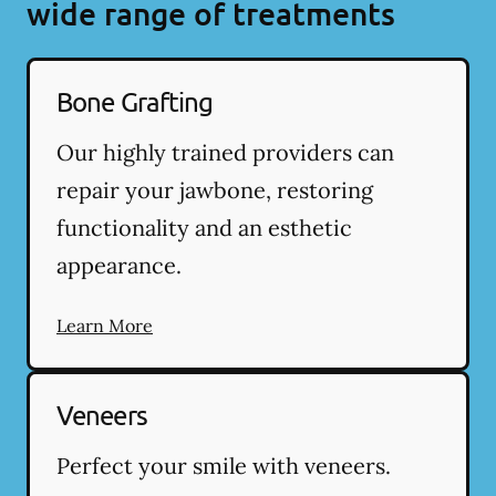
wide range of treatments
Bone Grafting
Our highly trained providers can
repair your jawbone, restoring
functionality and an esthetic
appearance.
Learn More
Veneers
Perfect your smile with veneers.