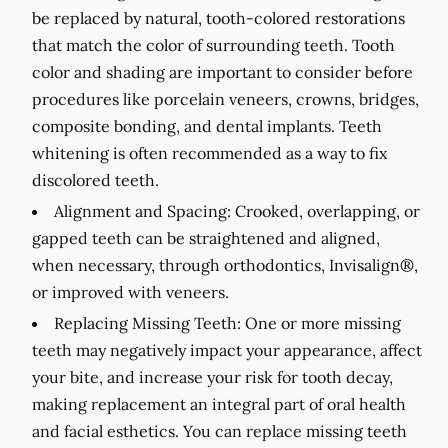
be replaced by natural, tooth-colored restorations
that match the color of surrounding teeth. Tooth
color and shading are important to consider before
procedures like porcelain veneers, crowns, bridges,
composite bonding, and dental implants. Teeth
whitening is often recommended as a way to fix
discolored teeth.
Alignment and Spacing:
Crooked, overlapping, or
gapped teeth can be straightened and aligned,
when necessary, through orthodontics, Invisalign®,
or improved with veneers.
Replacing Missing Teeth:
One or more missing
teeth may negatively impact your appearance, affect
your bite, and increase your risk for tooth decay,
making replacement an integral part of oral health
and facial esthetics. You can replace missing teeth