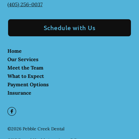
(405) 256-0037
Schedule with Us
Home
Our Services
Meet the Team
What to Expect
Payment Options
Insurance
©
2026
Pebble Creek Dental