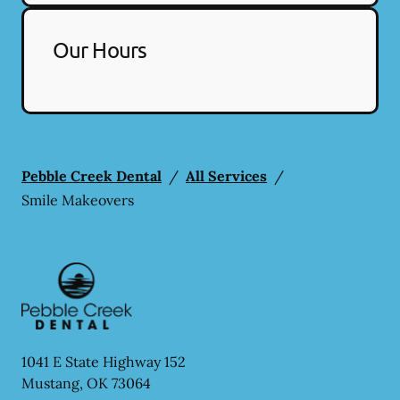
Our Hours
Pebble Creek Dental
/
All Services
/
Smile Makeovers
1041 E State Highway 152
Mustang
,
OK
73064