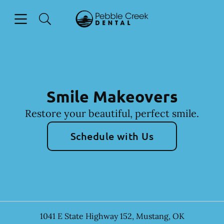
Skip to content
Open header
Open searchbar
Facebook
Go to Home Page
Smile Makeovers
Restore your beautiful, perfect smile.
Schedule with Us
1041 E State Highway 152
,
Mustang
,
OK