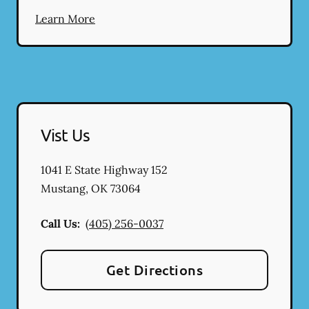
Learn More
Vist Us
1041 E State Highway 152
Mustang
,
OK
73064
Call Us:
(405) 256-0037
Get Directions