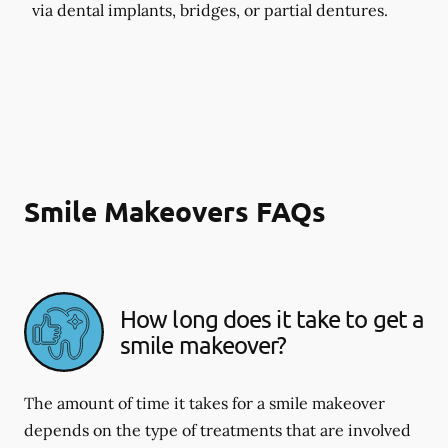
via dental implants, bridges, or partial dentures.
Smile Makeovers FAQs
How long does it take to get a
smile makeover?
The amount of time it takes for a smile makeover
depends on the type of treatments that are involved