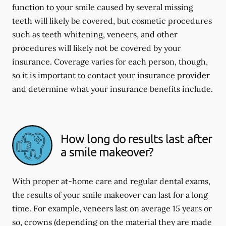
function to your smile caused by several missing
teeth will likely be covered, but cosmetic procedures
such as teeth whitening, veneers, and other
procedures will likely not be covered by your
insurance. Coverage varies for each person, though,
so it is important to contact your insurance provider
and determine what your insurance benefits include.
How long do results last after
a smile makeover?
With proper at-home care and regular dental exams,
the results of your smile makeover can last for a long
time. For example, veneers last on average 15 years or
so, crowns (depending on the material they are made