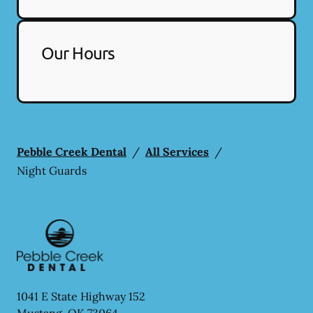
Our Hours
Pebble Creek Dental
/
All Services
/
Night Guards
1041 E State Highway 152