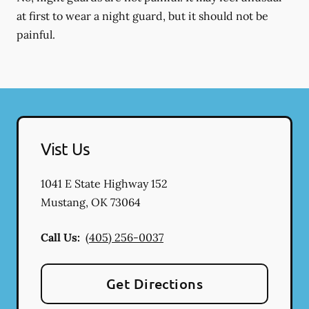
at first to wear a night guard, but it should not be
painful.
Vist Us
1041 E State Highway 152
Mustang
,
OK
73064
Call Us:
(405) 256-0037
Get Directions