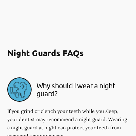
Night Guards FAQs
Why should I wear a night
guard?
If you grind or clench your teeth while you sleep,
your dentist may recommend a night guard. Wearing
a night guard at night can protect your teeth from
wear and tear or damage.