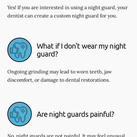
Yes! If you are interested in using a night guard, your
dentist can create a custom night guard for you.
What if I don't wear my night
guard?
Ongoing grinding may lead to worn teeth, jaw
discomfort, or damage to dental restorations.
Are night guards painful?
No, night guards are not painful. It may feel unusual