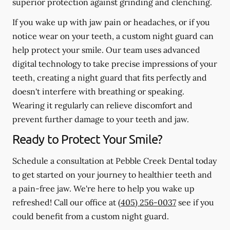
superior protection against grinding and clenching.
If you wake up with jaw pain or headaches, or if you
notice wear on your teeth, a custom night guard can
help protect your smile. Our team uses advanced
digital technology to take precise impressions of your
teeth, creating a night guard that fits perfectly and
doesn't interfere with breathing or speaking.
Wearing it regularly can relieve discomfort and
prevent further damage to your teeth and jaw.
Ready to Protect Your Smile?
Schedule a consultation at Pebble Creek Dental today
to get started on your journey to healthier teeth and
a pain-free jaw. We're here to help you wake up
refreshed! Call our office at
(405) 256-0037
see if you
could benefit from a custom night guard.