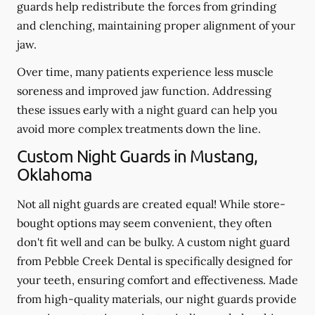
guards help redistribute the forces from grinding
and clenching, maintaining proper alignment of your
jaw.
Over time, many patients experience less muscle
soreness and improved jaw function. Addressing
these issues early with a night guard can help you
avoid more complex treatments down the line.
Custom Night Guards in Mustang,
Oklahoma
Not all night guards are created equal! While store-
bought options may seem convenient, they often
don't fit well and can be bulky. A custom night guard
from Pebble Creek Dental is specifically designed for
your teeth, ensuring comfort and effectiveness. Made
from high-quality materials, our night guards provide