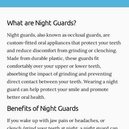
What are Night Guards?
Night guards, also known as occlusal guards, are
custom-fitted oral appliances that protect your teeth
and reduce discomfort from grinding or clenching.
Made from durable plastic, these guards fit
comfortably over your upper or lower teeth,
absorbing the impact of grinding and preventing
direct contact between your teeth. Wearing a night
guard can help protect your smile and promote
better oral health.
Benefits of Night Guards
If you wake up with jaw pain or headaches, or
clench/grind your teeth at night, a night guard can