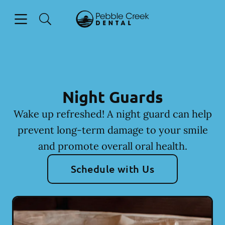
Skip to content
Open header
Open searchbar
Facebook
Go to Home Page
Night Guards
Wake up refreshed! A night guard can help
prevent long-term damage to your smile
and promote overall oral health.
Schedule with Us