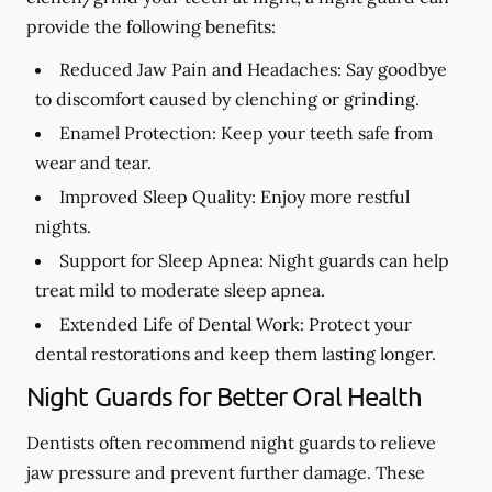
provide the following benefits:
Reduced Jaw Pain and Headaches:
Say goodbye
to discomfort caused by clenching or grinding.
Enamel Protection:
Keep your teeth safe from
wear and tear.
Improved Sleep Quality:
Enjoy more restful
nights.
Support for Sleep Apnea:
Night guards can help
treat mild to moderate sleep apnea.
Extended Life of Dental Work:
Protect your
dental restorations and keep them lasting longer.
Night Guards for Better Oral Health
Dentists often recommend night guards to relieve
jaw pressure and prevent further damage. These