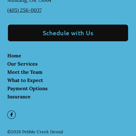
Mustang
,
OK
73064
(405) 256-0037
Schedule with Us
Home
Our Services
Meet the Team
What to Expect
Payment Options
Insurance
©
2026
Pebble Creek Dental