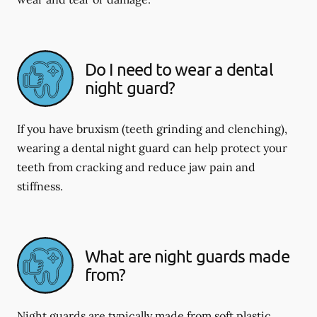
Do I need to wear a dental
night guard?
If you have bruxism (teeth grinding and clenching),
wearing a dental night guard can help protect your
teeth from cracking and reduce jaw pain and
stiffness.
What are night guards made
from?
Night guards are typically made from soft plastic,