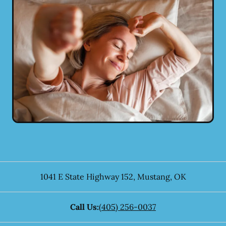
1041 E State Highway 152
,
Mustang
,
OK
Call Us:
(405) 256-0037