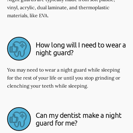
vinyl, acrylic, dual laminate, and thermoplastic
materials, like EVA.
How long will I need to wear a
night guard?
You may need to wear a night guard while sleeping
for the rest of your life or until you stop grinding or
clenching your teeth while sleeping.
Can my dentist make a night
guard for me?