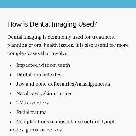
How is Dental Imaging Used?
Dental imaging is commonly used for treatment
planning of oral health issues. It is also useful for more
complex cases that involve:
Impacted wisdom teeth
Dental implant sites
Jaw and bone deformities/misalignments
Nasal cavity/sinus issues
TMJ disorders
Facial trauma
Complications in muscular structure, lymph
nodes, gums, or nerves