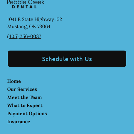
1041 E State Highway 152
Mustang
,
OK
73064
(405) 256-0037
Schedule with Us
Home
Our Services
Meet the Team
What to Expect
Payment Options
Insurance