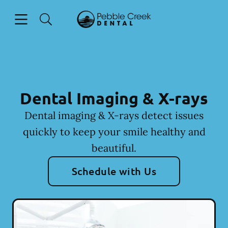
Skip to content
Open header
Open searchbar
Facebook
Go to Home Page
Dental Imaging & X-rays
Dental imaging & X-rays detect issues
quickly to keep your smile healthy and
beautiful.
Schedule with Us