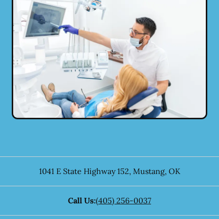
1041 E State Highway 152
,
Mustang
,
OK
Call Us:
(405) 256-0037