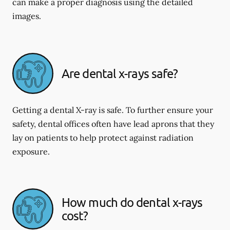
can make a proper diagnosis using the detailed
images.
Are dental x-rays safe?
Getting a dental X-ray is safe. To further ensure your
safety, dental offices often have lead aprons that they
lay on patients to help protect against radiation
exposure.
How much do dental x-rays
cost?