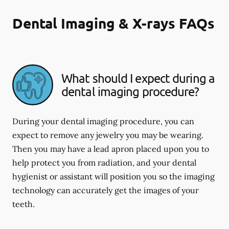
Dental Imaging & X-rays FAQs
What should I expect during a
dental imaging procedure?
During your dental imaging procedure, you can
expect to remove any jewelry you may be wearing.
Then you may have a lead apron placed upon you to
help protect you from radiation, and your dental
hygienist or assistant will position you so the imaging
technology can accurately get the images of your
teeth.