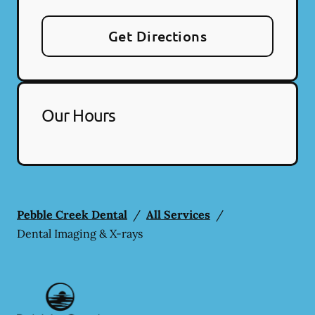
Get Directions
Our Hours
Pebble Creek Dental
/
All Services
/
Dental Imaging & X-rays