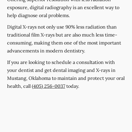
exposure, digital radiography is an excellent way to
help diagnose oral problems.
Digital X-rays not only use 90% less radiation than
traditional film X-rays but are also much less time-
consuming, making them one of the most important
advancements in modern dentistry.
If you are looking to schedule a consultation with
your dentist and get dental imaging and X-rays in
Mustang, Oklahoma to maintain and protect your oral
health, call
(405) 256-0037
today.