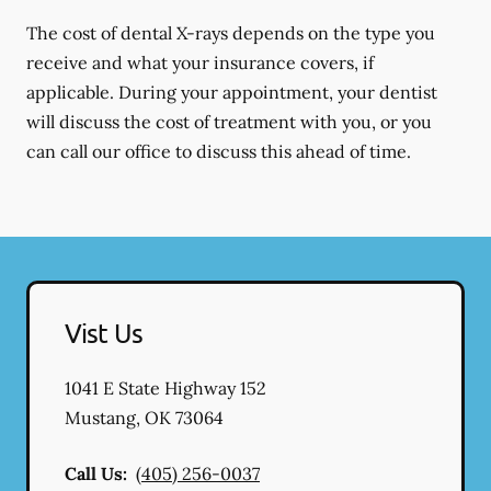
The cost of dental X-rays depends on the type you
receive and what your insurance covers, if
applicable. During your appointment, your dentist
will discuss the cost of treatment with you, or you
can call our office to discuss this ahead of time.
Vist Us
1041 E State Highway 152
Mustang
,
OK
73064
Call Us:
(405) 256-0037