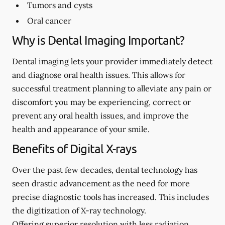
Tumors and cysts
Oral cancer
Why is Dental Imaging Important?
Dental imaging lets your provider immediately detect
and diagnose oral health issues. This allows for
successful treatment planning to alleviate any pain or
discomfort you may be experiencing, correct or
prevent any oral health issues, and improve the
health and appearance of your smile.
Benefits of Digital X-rays
Over the past few decades, dental technology has
seen drastic advancement as the need for more
precise diagnostic tools has increased. This includes
the digitization of X-ray technology.
Offering superior resolution with less radiation