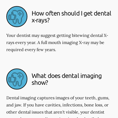
How often should I get dental
x-rays?
Your dentist may suggest getting bitewing dental X-
rays every year. A full mouth imaging X-ray may be
required every few years.
What does dental imaging
show?
Dental imaging captures images of your teeth, gums,
and jaw. If you have cavities, infections, bone loss, or
other dental issues that aren't visible, your dentist